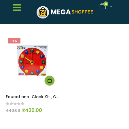
0
-5%
Educational Clock Kit , Good montessori toy for understanding time
0
out of 5
₹
420.00
440.00