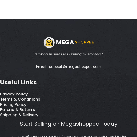
“Linking Businesses, Uniting Customers”
Email : support@megashoppee.com
Useful Links
Privacy Policy
Terms & Conditions
Pricing Policy
Refund & Retunrs
Shipping & Delivery
Start Selling on Megashoppee Today
Join our vibrant community of vendors. Low commission, no hidden