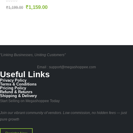
0
out of 5
₹
1,159.00
₹
1,199.00
“Linking Businesses, Uniting Customers”
Email : support@megashoppee.com
Useful Links
Privacy Policy
Terms & Conditions
Pricing Policy
Refund & Retunrs
Shipping & Delivery
Start Selling on Megashoppee Today
Join our vibrant community of vendors. Low commission, no hidden fees — just
pure growth