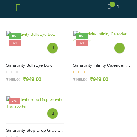
0
HOT
HOT
-5%
-5%
Smartivity BullsEye Bow
Smartivity Infinity Calender Organizer
0
out of 5
5.00
out of 5
₹
949.00
₹
949.00
₹
999.00
₹
999.00
-3%
Smartivity Stop Drop Gravity Transporter