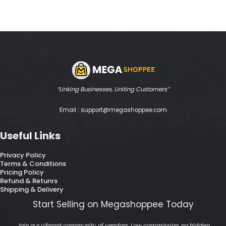
“Linking Businesses, Uniting Customers”
Email : support@megashoppee.com
Useful Links
Privacy Policy
Terms & Conditions
Pricing Policy
Refund & Retunrs
Shipping & Delivery
Start Selling on Megashoppee Today
Join our vibrant community of vendors. Low commission, no hidden