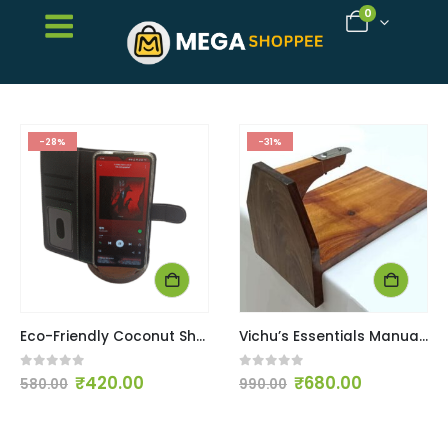
0
-28%
-31%
Eco-Friendly Coconut Shell & Wooden Phone Stand
Vichu’s Essentials Manual Tabletop Coconut Scraper / Chirava / Coconut Grater
0
out of 5
0
out of 5
₹
420.00
₹
680.00
580.00
990.00