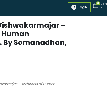
0
Cart
Login
0
Vishwakarmajar –
of Human
. By Somanadhan,
wakarmajan – Architects of Human