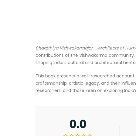
Bharathiya Vishwakarmajar – Architects of Hu
contributions of the Vishwakarma community. K
shaping India’s cultural and architectural herita
This book presents a well-researched account of t
craftsmanship, artistic legacy, and their influen
researchers, and those keen on exploring India’s
0.0