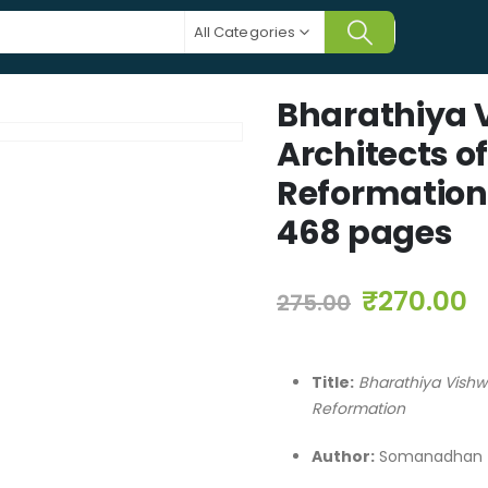
All Categories
Bharathiya 
Architects 
Reformation
468 pages
₹
270.00
275.00
Title:
Bharathiya Vish
Reformation
Author:
Somanadhan