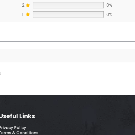
2
0%
1
0%
s
Useful Links
Privacy Policy
Terms & Conditions