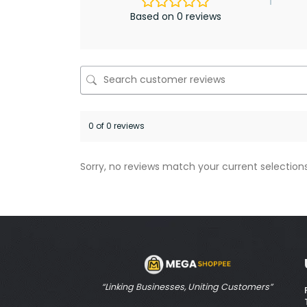
Based on 0 reviews
0 of 0 reviews
Sorry, no reviews match your current selection
“Linking Businesses, Uniting Customers”