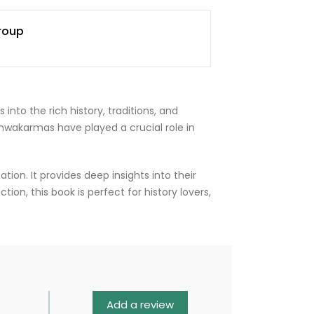
roup
nto the rich history, traditions, and
hwakarmas have played a crucial role in
tion. It provides deep insights into their
tion, this book is perfect for history lovers,
Add a review