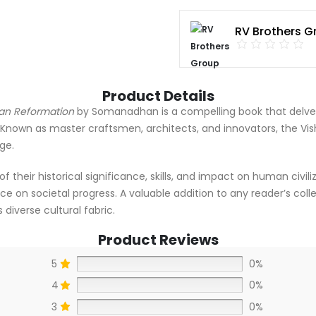
RV Brothers G
Product Details
man Reformation
by Somanadhan is a compelling book that delves i
nown as master craftsmen, architects, and innovators, the Vis
ge.
heir historical significance, skills, and impact on human civiliza
ce on societal progress. A valuable addition to any reader’s collec
 diverse cultural fabric.
Product Reviews
5
0%
4
0%
3
0%