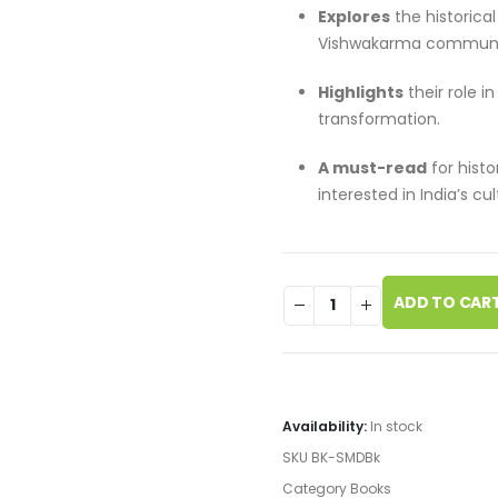
Explores
the historica
Vishwakarma communi
Highlights
their role i
transformation.
A must-read
for histo
interested in India’s cul
ADD TO CAR
Availability:
In stock
SKU
BK-SMDBk
Category
Books