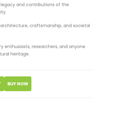
l legacy and contributions of the
ty.
n architecture, craftsmanship, and societal
ry enthusiasts, researchers, and anyone
tural heritage.
T