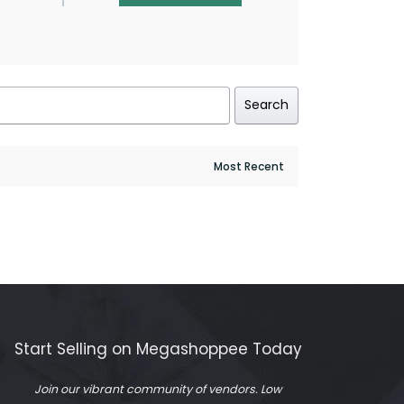
Search
Start Selling on Megashoppee Today
Join our vibrant community of vendors. Low