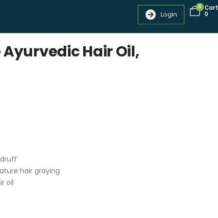
0
Cart
Login
0
 Ayurvedic Hair Oil,
ndruff
ature hair graying
r oil