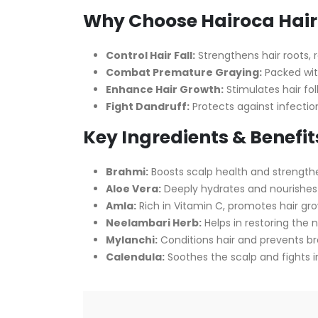
Why Choose Hairoca Hair 
Control Hair Fall:
Strengthens hair roots, re
Combat Premature Graying:
Packed with
Enhance Hair Growth:
Stimulates hair fol
Fight Dandruff:
Protects against infectio
Key Ingredients & Benefit
Brahmi:
Boosts scalp health and strengthe
Aloe Vera:
Deeply hydrates and nourishes 
Amla:
Rich in Vitamin C, promotes hair gr
Neelambari Herb:
Helps in restoring the n
Mylanchi:
Conditions hair and prevents b
Calendula:
Soothes the scalp and fights ir