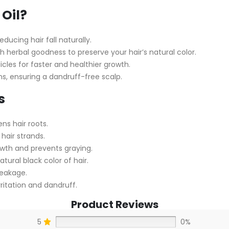
Oil?
ducing hair fall naturally.
 herbal goodness to preserve your hair’s natural color.
licles for faster and healthier growth.
ns, ensuring a dandruff-free scalp.
s
ns hair roots.
hair strands.
owth and prevents graying.
atural black color of hair.
reakage.
ritation and dandruff.
Product Reviews
5
0%