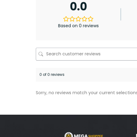
0.0
Based on 0 reviews
0 of 0 reviews
Sorry, no reviews match your current selection