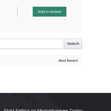
Add a review
Search
Start Selling on Megashoppee Today