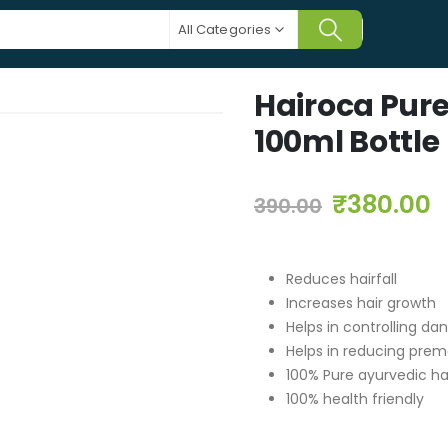
All Categories
Hairoca Pure
100ml Bottle
₹
380.00
390.00
Reduces hairfall
Increases hair growth
Helps in controlling da
Helps in reducing prem
100% Pure ayurvedic hai
100% health friendly