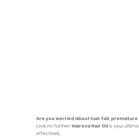
Are you worried about hair fall, premature 
Look no further!
Hairoca Hair Oil
is your ultima
effectively.