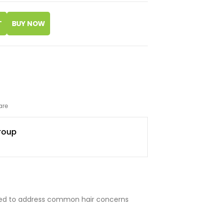
T
are
roup
ated to address common hair concerns