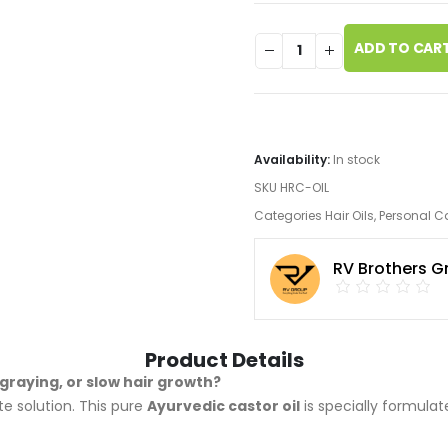
ADD TO CAR
Availability:
In stock
SKU
HRC-OIL
Categories
Hair Oils
,
Personal C
RV Brothers G
Product Details
graying, or slow hair growth?
te solution. This pure
Ayurvedic castor oil
is specially formul