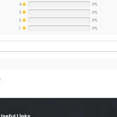
4
0%
3
0%
2
0%
1
0%
s
Useful Links